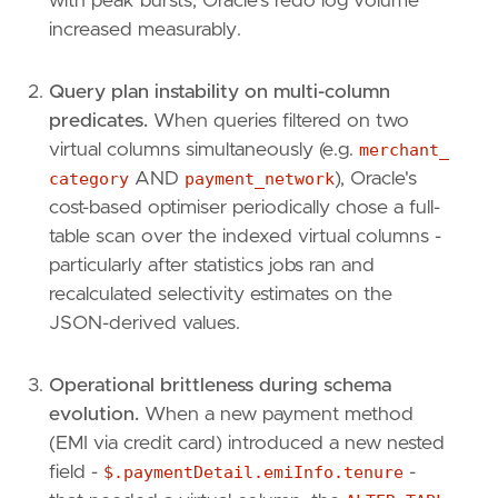
with peak bursts, Oracle's redo log volume
increased measurably.
Query plan instability on multi-column
predicates.
When queries filtered on two
virtual columns simultaneously (e.g.
merchant_
category
AND
payment_network
), Oracle's
cost-based optimiser periodically chose a full-
table scan over the indexed virtual columns -
particularly after statistics jobs ran and
recalculated selectivity estimates on the
JSON-derived values.
Operational brittleness during schema
evolution.
When a new payment method
(EMI via credit card) introduced a new nested
field -
$.paymentDetail.emiInfo.tenure
-