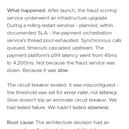
What happened:
After launch, the fraud scoring
service underwent an infrastructure upgrade.
During a rolling restart window - planned, within
documented SLA - the payment orchestration
service's thread pool exhausted. Synchronous calls
queued, timeouts cascaded upstream. The
payment platform's p99 latency went from 45ms
to 4,200ms. Not because the fraud service was
down. Because it was
slow
.
The circuit breaker existed. It was misconfigured -
the threshold was set for
error rate
, not
latency
.
Slow doesn't trip an error-rate circuit breaker. We
had tested failure. We hadn't tested
slowness
.
Root cause:
The architecture decision had an