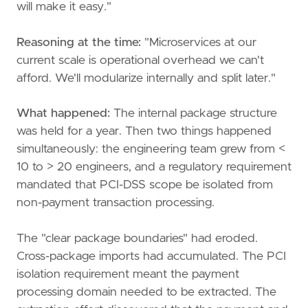
will make it easy."
Reasoning at the time:
"Microservices at our
current scale is operational overhead we can't
afford. We'll modularize internally and split later."
What happened:
The internal package structure
was held for a year. Then two things happened
simultaneously: the engineering team grew from <
10 to > 20 engineers, and a regulatory requirement
mandated that PCI-DSS scope be isolated from
non-payment transaction processing.
The "clear package boundaries" had eroded.
Cross-package imports had accumulated. The PCI
isolation requirement meant the payment
processing domain needed to be extracted. The