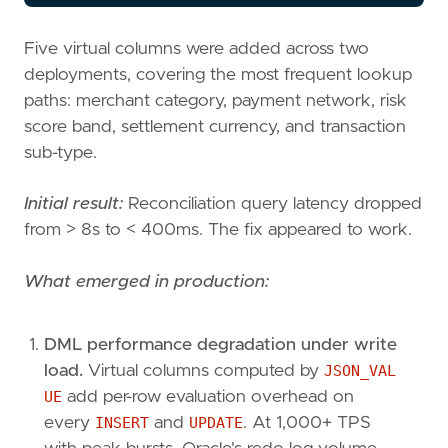
Five virtual columns were added across two
deployments, covering the most frequent lookup
paths: merchant category, payment network, risk
score band, settlement currency, and transaction
sub-type.
Initial result:
Reconciliation query latency dropped
from > 8s to < 400ms. The fix appeared to work.
What emerged in production:
DML performance degradation under write
load.
Virtual columns computed by
JSON_VAL
UE
add per-row evaluation overhead on
every
INSERT
and
UPDATE
. At 1,000+ TPS