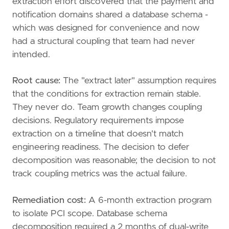
extraction effort discovered that the payment and
notification domains shared a database schema -
which was designed for convenience and now
had a structural coupling that team had never
intended.
Root cause:
The "extract later" assumption requires
that the conditions for extraction remain stable.
They never do. Team growth changes coupling
decisions. Regulatory requirements impose
extraction on a timeline that doesn't match
engineering readiness. The decision to defer
decomposition was reasonable; the decision to not
track coupling metrics was the actual failure.
Remediation cost:
A 6-month extraction program
to isolate PCI scope. Database schema
decomposition required a 2 months of dual-write