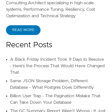
Consulting Architect specializing in high-scale
systems, Performance Tuning, Resiliency, Cost
Optimization and Technical Strategy
READ MORE
Recent Posts
A Black Friday Incident Took 9 Days to Resolve
- Here's the Process That Would Have Changed
That
Same JSON Storage Problem, Different
Database - What Postgres Does Differently
Billion User Trap - The Pagination Mistake That
Can Take Down Your Database
The GC Summary Report Wasn't Wrong - It Just