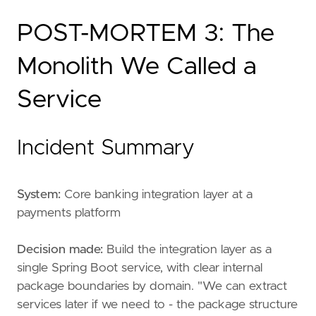
POST-MORTEM 3: The
Monolith We Called a
Service
Incident Summary
System:
Core banking integration layer at a
payments platform
Decision made:
Build the integration layer as a
single Spring Boot service, with clear internal
package boundaries by domain. "We can extract
services later if we need to - the package structure