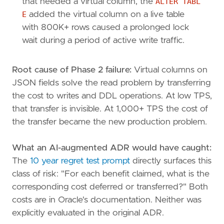
that needed a virtual column, the
ALTER TABL
E
added the virtual column on a live table
with 800K+ rows caused a prolonged lock
wait during a period of active write traffic.
Root cause of Phase 2 failure:
Virtual columns on
JSON fields solve the read problem by transferring
the cost to writes and DDL operations. At low TPS,
that transfer is invisible. At 1,000+ TPS the cost of
the transfer became the new production problem.
What an AI-augmented ADR would have caught:
The
10 year regret test prompt
directly surfaces this
class of risk: "For each benefit claimed, what is the
corresponding cost deferred or transferred?" Both
costs are in Oracle's documentation. Neither was
explicitly evaluated in the original ADR.