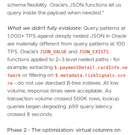
schema flexibility. Oracle's JSON functions let us
query inside the payload when needed."
What we didn't fully evaluate:
Query patterns at
1,000+ TPS against deeply nested JSON in Oracle
are materially different from query patterns at 100
TPS. Oracle's
JSON_VALUE
and
JSON_EXISTS
functions applied to 2–3 level nested paths - for
example, extracting
$.paymentDetail.cardInfo.ne
twork
or filtering on
$.metadata.riskSignals.sco
re
- do not use standard B-tree indexes. At low
volume, response times were acceptable. As
transaction volume crossed 500K rows, lookup
queries began degrading. p99 query latency
crossed 8 seconds.
Phase 2 - The optimization: virtual columns on