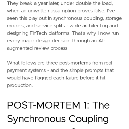
They break a year later, under double the load,
when an unwritten assumption proves false. I’ve
seen this play out in synchronous coupling, storage
models, and service splits - while architecting and
designing FinTech platforms. That’s why I now run
every major design decision through an AI-
augmented review process.
What follows are three post‑mortems from real
payment systems - and the simple prompts that
would have flagged each failure before it hit
production.
POST-MORTEM 1: The
Synchronous Coupling