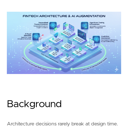
Background
Architecture decisions rarely break at design time.