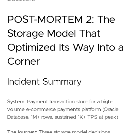
POST-MORTEM 2: The
Storage Model That
Optimized Its Way Into a
Corner
Incident Summary
System:
Payment transaction store for a high-
volume e-commerce payments platform (Oracle
Database, 1M+ rows, sustained 1K+ TPS at peak)
The journey:
Three storage model decisions