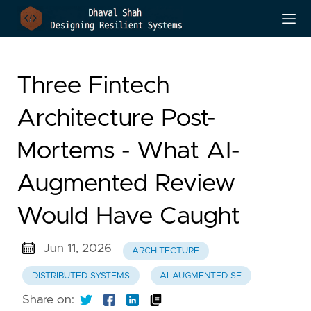
Three Fintech
Architecture Post-
Mortems - What AI-
Augmented Review
Would Have Caught
Jun 11, 2026
ARCHITECTURE
DISTRIBUTED-SYSTEMS
AI-AUGMENTED-SE
Share on: