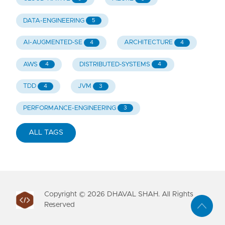
DATA-ENGINEERING
5
AI-AUGMENTED-SE
ARCHITECTURE
4
4
AWS
DISTRIBUTED-SYSTEMS
4
4
TDD
JVM
4
3
PERFORMANCE-ENGINEERING
3
ALL TAGS
Copyright ©
2026
DHAVAL SHAH. All Rights
Reserved