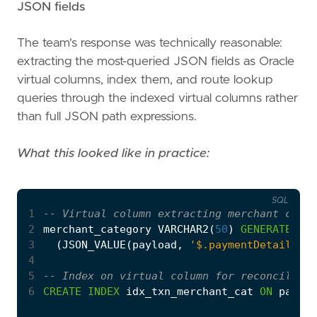
JSON fields
The team's response was technically reasonable:
extracting the most-queried JSON fields as Oracle
virtual columns, index them, and route lookup
queries through the indexed virtual columns rather
than full JSON path expressions.
What this looked like in practice:
SQL
1
2
merchant_category
VARCHAR2
(
50
)
GENERATED
AL
3
(
JSON_VALUE
(
payload
,
'$.paymentDetail.mer
4
5
6
CREATE
INDEX
idx_txn_merchant_cat
ON
paymen