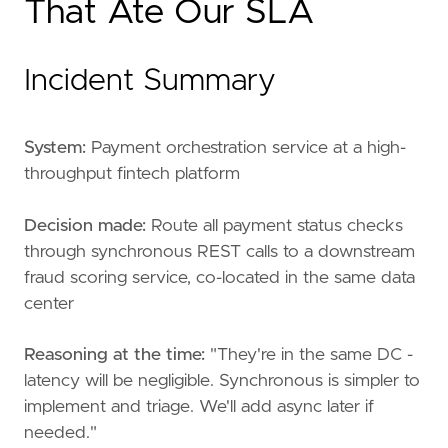
That Ate Our SLA
Incident Summary
System:
Payment orchestration service at a high-
throughput fintech platform
Decision made:
Route all payment status checks
through synchronous REST calls to a downstream
fraud scoring service, co-located in the same data
center
Reasoning at the time:
"They're in the same DC -
latency will be negligible. Synchronous is simpler to
implement and triage. We'll add async later if
needed."