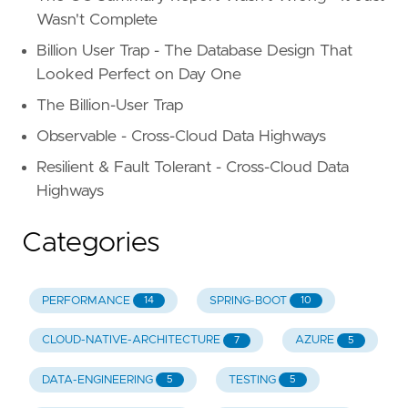
Wasn't Complete
Billion User Trap - The Database Design That
Looked Perfect on Day One
The Billion-User Trap
Observable - Cross-Cloud Data Highways
Resilient & Fault Tolerant - Cross-Cloud Data
Highways
Categories
PERFORMANCE
SPRING-BOOT
14
10
CLOUD-NATIVE-ARCHITECTURE
AZURE
7
5
DATA-ENGINEERING
TESTING
5
5