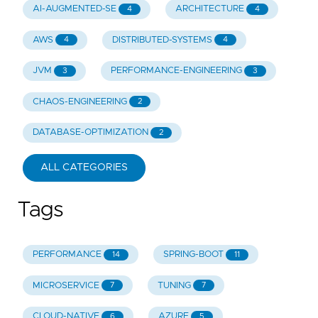
AI-AUGMENTED-SE
ARCHITECTURE
4
4
AWS
DISTRIBUTED-SYSTEMS
4
4
JVM
PERFORMANCE-ENGINEERING
3
3
CHAOS-ENGINEERING
2
DATABASE-OPTIMIZATION
2
ALL CATEGORIES
Tags
PERFORMANCE
SPRING-BOOT
14
11
MICROSERVICE
TUNING
7
7
CLOUD-NATIVE
AZURE
6
5