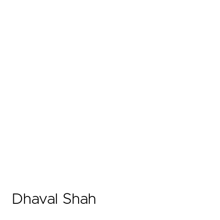
Dhaval Shah