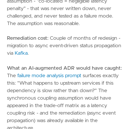
assumption - "co-located = negligible latency
penalty" - that was never written down, never
challenged, and never tested as a failure mode.
The assumption was reasonable.
Remediation cost:
Couple of months of redesign -
migration to async event-driven status propagation
via
Kafka
.
What an AI-augmented ADR would have caught:
The
failure mode analysis prompt
surfaces exactly
this: "What happens to upstream services if this
dependency is slow rather than down?" The
synchronous coupling assumption would have
appeared in the trade-off matrix as a latency
coupling risk - and the remediation (async event
propagation) was already available in the
architecture.