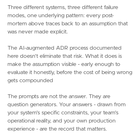
Three different systems, three different failure
modes, one underlying pattern: every post-
mortem above traces back to an assumption that
was never made explicit.
The AI-augmented ADR process documented
here doesn't eliminate that risk. What it does is
make the assumption visible - early enough to
evaluate it honestly, before the cost of being wrong
gets compounded
The prompts are not the answer. They are
question generators. Your answers - drawn from
your system's specific constraints, your team's
operational reality, and your own production
experience - are the record that matters.