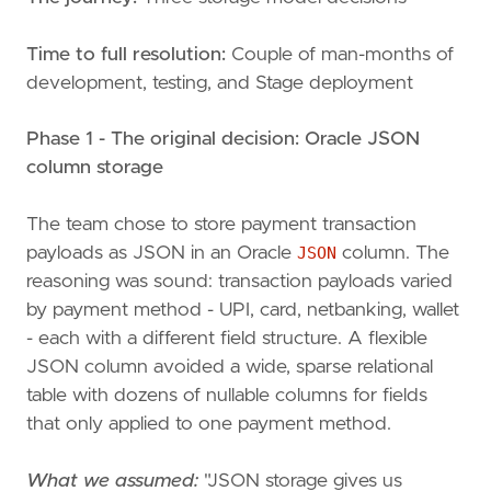
Time to full resolution:
Couple of man-months of
development, testing, and Stage deployment
Phase 1 - The original decision: Oracle JSON
column storage
The team chose to store payment transaction
payloads as JSON in an Oracle
JSON
column. The
reasoning was sound: transaction payloads varied
by payment method - UPI, card, netbanking, wallet
- each with a different field structure. A flexible
JSON column avoided a wide, sparse relational
table with dozens of nullable columns for fields
that only applied to one payment method.
What we assumed:
"JSON storage gives us