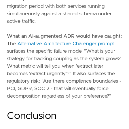
migration period with both services running
simultaneously against a shared schema under
active traffic.
What an AI-augmented ADR would have caught:
The
Alternative Architecture Challenger prompt
surfaces the specific failure mode: "What is your
strategy for tracking coupling as the system grows?
What metric will tell you when 'extract later'
becomes 'extract urgently'?" It also surfaces the
regulatory risk: "Are there compliance boundaries -
PCI, GDPR, SOC 2 - that will eventually force
decomposition regardless of your preference?"
Conclusion