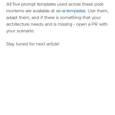
All five prompt templates used across these post-
mortems are available at
se-ai-templates
. Use them,
adapt them, and if there is something that your
architecture needs and is missing - open a PR with
your scenario.
Stay tuned for next article!