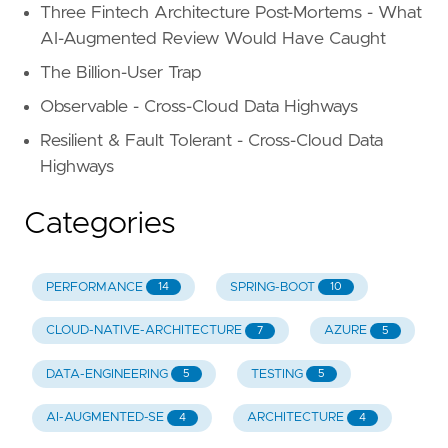
Three Fintech Architecture Post-Mortems - What
AI-Augmented Review Would Have Caught
The Billion-User Trap
Observable - Cross-Cloud Data Highways
Resilient & Fault Tolerant - Cross-Cloud Data
Highways
Categories
PERFORMANCE
SPRING-BOOT
14
10
CLOUD-NATIVE-ARCHITECTURE
AZURE
7
5
DATA-ENGINEERING
TESTING
5
5
AI-AUGMENTED-SE
ARCHITECTURE
4
4