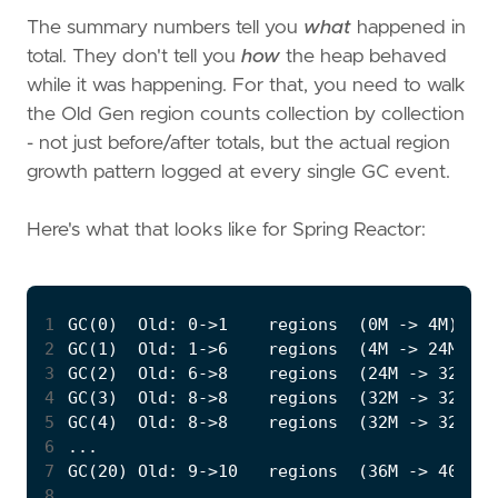
The summary numbers tell you
what
happened in
total. They don't tell you
how
the heap behaved
while it was happening. For that, you need to walk
the Old Gen region counts collection by collection
- not just before/after totals, but the actual region
growth pattern logged at every single GC event.
Here's what that looks like for Spring Reactor:
1
2
3
4
5
6
7
8