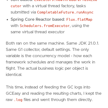
cutor
with a virtual thread factory, tasks
submitted via
CompletableFuture.runAsync
Spring Core Reactor based
:
Flux.flatMap
with
Schedulers.fromExecutor
, using the
same virtual thread executor
Both ran on the same machine. Same JDK 21.0.1.
Same G1 collector, default settings. The only
variable is the concurrency model - how each
framework schedules and manages the work in
flight. The actual business logic per object is
identical.
This time, instead of feeding the GC logs into
GCEasy and reading the resulting charts, I kept the
raw
.log
files and went through them directly.