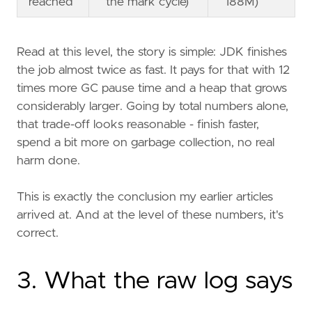
reached
the mark cycle)
188M)
Read at this level, the story is simple: JDK finishes
the job almost twice as fast. It pays for that with 12
times more GC pause time and a heap that grows
considerably larger. Going by total numbers alone,
that trade-off looks reasonable - finish faster,
spend a bit more on garbage collection, no real
harm done.
This is exactly the conclusion my earlier articles
arrived at. And at the level of these numbers, it's
correct.
3. What the raw log says