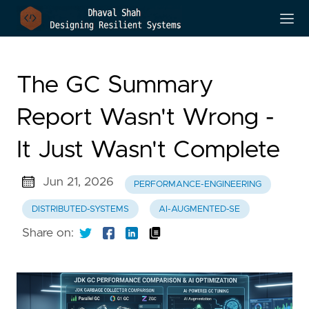
The GC Summary
Report Wasn't Wrong -
It Just Wasn't Complete
Jun 21, 2026
PERFORMANCE-ENGINEERING
DISTRIBUTED-SYSTEMS
AI-AUGMENTED-SE
Share on: