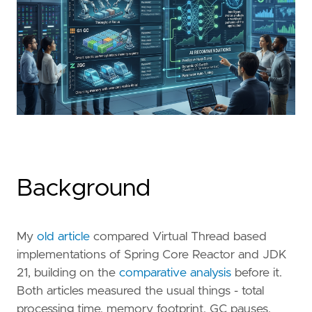
Background
My
old article
compared Virtual Thread based
implementations of Spring Core Reactor and JDK
21, building on the
comparative analysis
before it.
Both articles measured the usual things - total
processing time, memory footprint, GC pauses,