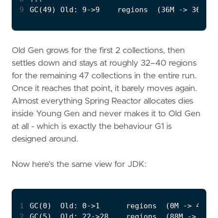
9
Old Gen grows for the first 2 collections, then
settles down and stays at roughly 32–40 regions
for the remaining 47 collections in the entire run.
Once it reaches that point, it barely moves again.
Almost everything Spring Reactor allocates dies
inside Young Gen and never makes it to Old Gen
at all - which is exactly the behaviour G1 is
designed around.
Now here's the same view for JDK:
1
2