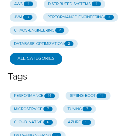
AWS
DISTRIBUTED-SYSTEMS
4
4
JVM
PERFORMANCE-ENGINEERING
3
3
CHAOS-ENGINEERING
2
DATABASE-OPTIMIZATION
2
ALL CATEGORIES
Tags
PERFORMANCE
SPRING-BOOT
14
11
MICROSERVICE
TUNING
7
7
CLOUD-NATIVE
AZURE
6
5
DATA-ENGINEERING
5