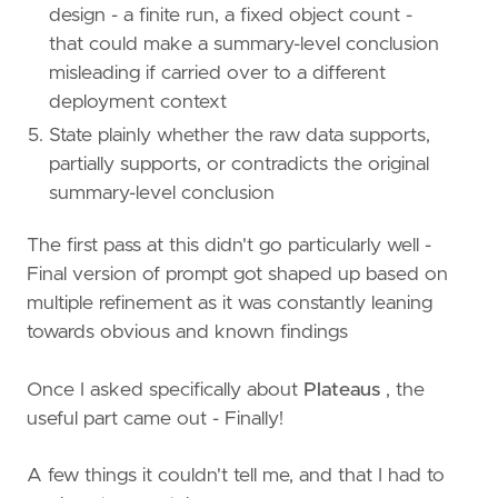
design - a finite run, a fixed object count -
that could make a summary-level conclusion
misleading if carried over to a different
deployment context
State plainly whether the raw data supports,
partially supports, or contradicts the original
summary-level conclusion
The first pass at this didn't go particularly well -
Final version of prompt got shaped up based on
multiple refinement as it was constantly leaning
towards obvious and known findings
Once I asked specifically about
Plateaus
, the
useful part came out - Finally!
A few things it couldn't tell me, and that I had to