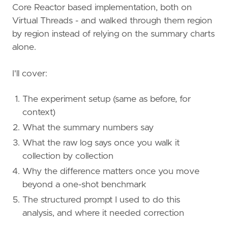
Core Reactor based implementation, both on
Virtual Threads - and walked through them region
by region instead of relying on the summary charts
alone.
I'll cover:
The experiment setup (same as before, for
context)
What the summary numbers say
What the raw log says once you walk it
collection by collection
Why the difference matters once you move
beyond a one-shot benchmark
The structured prompt I used to do this
analysis, and where it needed correction