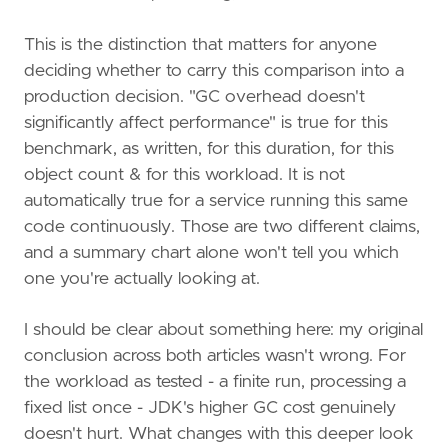
This is the distinction that matters for anyone
deciding whether to carry this comparison into a
production decision. "GC overhead doesn't
significantly affect performance" is true for this
benchmark, as written, for this duration, for this
object count & for this workload. It is not
automatically true for a service running this same
code continuously. Those are two different claims,
and a summary chart alone won't tell you which
one you're actually looking at.
I should be clear about something here: my original
conclusion across both articles wasn't wrong. For
the workload as tested - a finite run, processing a
fixed list once - JDK's higher GC cost genuinely
doesn't hurt. What changes with this deeper look