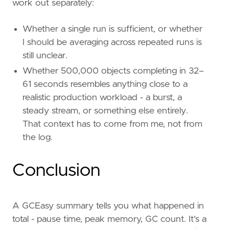
work out separately:
Whether a single run is sufficient, or whether
I should be averaging across repeated runs is
still unclear.
Whether 500,000 objects completing in 32–
61 seconds resembles anything close to a
realistic production workload - a burst, a
steady stream, or something else entirely.
That context has to come from me, not from
the log.
Conclusion
A GCEasy summary tells you what happened in
total - pause time, peak memory, GC count. It's a