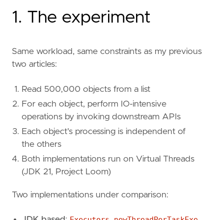
1. The experiment
Same workload, same constraints as my previous
two articles:
Read 500,000 objects from a list
For each object, perform IO-intensive
operations by invoking downstream APIs
Each object's processing is independent of
the others
Both implementations run on Virtual Threads
(JDK 21, Project Loom)
Two implementations under comparison:
JDK based
:
Executors.newThreadPerTaskExe