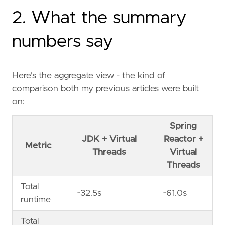
2. What the summary
numbers say
Here's the aggregate view - the kind of
comparison both my previous articles were built
on:
Spring
JDK + Virtual
Reactor +
Metric
Threads
Virtual
Threads
Total
~32.5s
~61.0s
runtime
Total