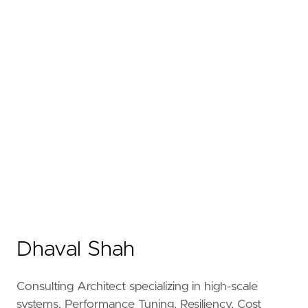
Dhaval Shah
Consulting Architect specializing in high-scale
systems, Performance Tuning, Resiliency, Cost