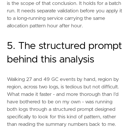
is the scope of that conclusion. It holds for a batch
run. It needs separate validation before you apply it
to a long-running service carrying the same
allocation pattern hour after hour.
5. The structured prompt
behind this analysis
Walking 27 and 49 GC events by hand, region by
region, across two logs, is tedious but not difficult.
What made it faster - and more thorough than I'd
have bothered to be on my own - was running
both logs through a structured prompt designed
specifically to look for this kind of pattern, rather
than reading the summary numbers back to me.