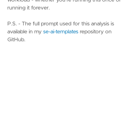
running it forever.
P.S. - The full prompt used for this analysis is
available in my
se-ai-templates
repository on
GitHub.