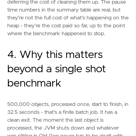
deferring the cost of cleaning them up. The pause
time numbers in the summary table are real, but
they're not the full cost of what's happening on the
heap - they're the cost paid so far, up to the point
where the benchmark happened to stop.
4. Why this matters
beyond a single shot
benchmark
500,000 objects, processed once, start to finish, in
32.5 seconds - that's a finite batch job. It has a
clean exit. The moment the last object is
processed, the JVM shuts down and whatever
was sitting in Old Gen never has to be dealt with.