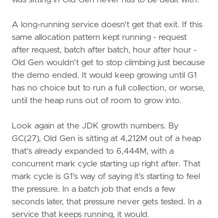
A long-running service doesn't get that exit. If this
same allocation pattern kept running - request
after request, batch after batch, hour after hour -
Old Gen wouldn't get to stop climbing just because
the demo ended. It would keep growing until G1
has no choice but to run a full collection, or worse,
until the heap runs out of room to grow into.
Look again at the JDK growth numbers. By
GC(27), Old Gen is sitting at 4,212M out of a heap
that's already expanded to 6,444M, with a
concurrent mark cycle starting up right after. That
mark cycle is G1's way of saying it's starting to feel
the pressure. In a batch job that ends a few
seconds later, that pressure never gets tested. In a
service that keeps running, it would.