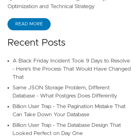
Optimization and Technical Strategy
READ MORE
Recent Posts
A Black Friday Incident Took 9 Days to Resolve
- Here's the Process That Would Have Changed
That
Same JSON Storage Problem, Different
Database - What Postgres Does Differently
Billion User Trap - The Pagination Mistake That
Can Take Down Your Database
Billion User Trap - The Database Design That
Looked Perfect on Day One