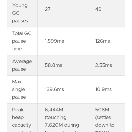
Young
27
49
GC
pauses
Total GC
pause
1,599ms
126ms
time
Average
58.8ms
2.55ms
pause
Max
single
139.6ms
10.9ms
pause
Peak
6,444M
508M
heap
(touching
(settles
capacity
7,620M during
down to