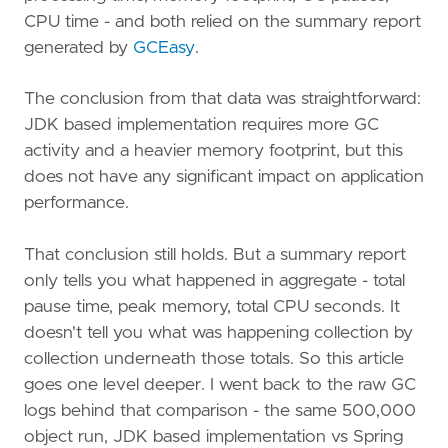
CPU time - and both relied on the summary report
generated by
GCEasy
.
The conclusion from that data was straightforward:
JDK based implementation requires more GC
activity and a heavier memory footprint, but this
does not have any significant impact on application
performance.
That conclusion still holds. But a summary report
only tells you what happened in aggregate - total
pause time, peak memory, total CPU seconds. It
doesn't tell you what was happening collection by
collection underneath those totals. So this article
goes one level deeper. I went back to the raw GC
logs behind that comparison - the same 500,000
object run, JDK based implementation vs Spring