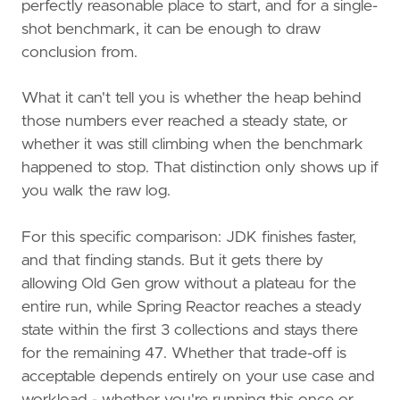
perfectly reasonable place to start, and for a single-
shot benchmark, it can be enough to draw
conclusion from.
What it can't tell you is whether the heap behind
those numbers ever reached a steady state, or
whether it was still climbing when the benchmark
happened to stop. That distinction only shows up if
you walk the raw log.
For this specific comparison: JDK finishes faster,
and that finding stands. But it gets there by
allowing Old Gen grow without a plateau for the
entire run, while Spring Reactor reaches a steady
state within the first 3 collections and stays there
for the remaining 47. Whether that trade-off is
acceptable depends entirely on your use case and
workload - whether you're running this once or