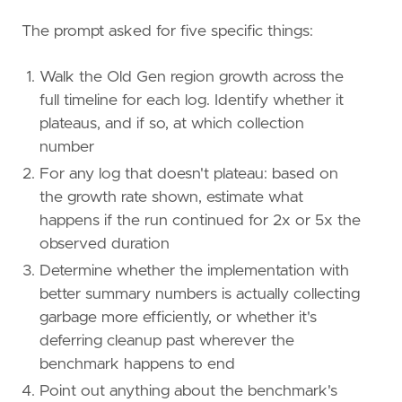
The prompt asked for five specific things:
Walk the Old Gen region growth across the
full timeline for each log. Identify whether it
plateaus, and if so, at which collection
number
For any log that doesn't plateau: based on
the growth rate shown, estimate what
happens if the run continued for 2x or 5x the
observed duration
Determine whether the implementation with
better summary numbers is actually collecting
garbage more efficiently, or whether it's
deferring cleanup past wherever the
benchmark happens to end
Point out anything about the benchmark's