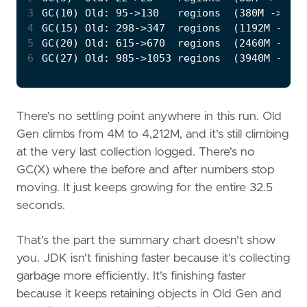
3
4
5
6
There's no settling point anywhere in this run. Old
Gen climbs from 4M to 4,212M, and it's still climbing
at the very last collection logged. There's no
GC(X) where the before and after numbers stop
moving. It just keeps growing for the entire 32.5
seconds.
That's the part the summary chart doesn't show
you. JDK isn't finishing faster because it's collecting
garbage more efficiently. It's finishing faster
because it keeps retaining objects in Old Gen and