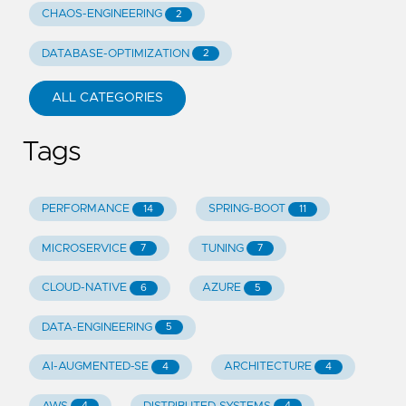
CHAOS-ENGINEERING
2
DATABASE-OPTIMIZATION
2
ALL CATEGORIES
Tags
PERFORMANCE
SPRING-BOOT
14
11
MICROSERVICE
TUNING
7
7
CLOUD-NATIVE
AZURE
6
5
DATA-ENGINEERING
5
AI-AUGMENTED-SE
ARCHITECTURE
4
4
4
4