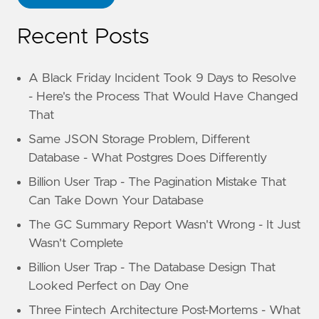
Recent Posts
A Black Friday Incident Took 9 Days to Resolve
- Here's the Process That Would Have Changed
That
Same JSON Storage Problem, Different
Database - What Postgres Does Differently
Billion User Trap - The Pagination Mistake That
Can Take Down Your Database
The GC Summary Report Wasn't Wrong - It Just
Wasn't Complete
Billion User Trap - The Database Design That
Looked Perfect on Day One
Three Fintech Architecture Post-Mortems - What