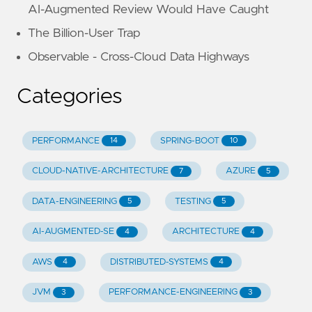
AI-Augmented Review Would Have Caught
The Billion-User Trap
Observable - Cross-Cloud Data Highways
Categories
PERFORMANCE
SPRING-BOOT
14
10
CLOUD-NATIVE-ARCHITECTURE
AZURE
7
5
DATA-ENGINEERING
TESTING
5
5
AI-AUGMENTED-SE
ARCHITECTURE
4
4
AWS
DISTRIBUTED-SYSTEMS
4
4
JVM
PERFORMANCE-ENGINEERING
3
3