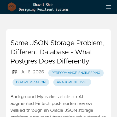
Same JSON Storage Problem,
Different Database - What
Postgres Does Differently
Jul 6, 2026
PERFORMANCE-ENGINEERING
DB-OPTIMIZATION
AI-AUGMENTED-SE
Background My earlier article on AI
augmented Fintech post-mortem review
walked through an Oracle JSON storage