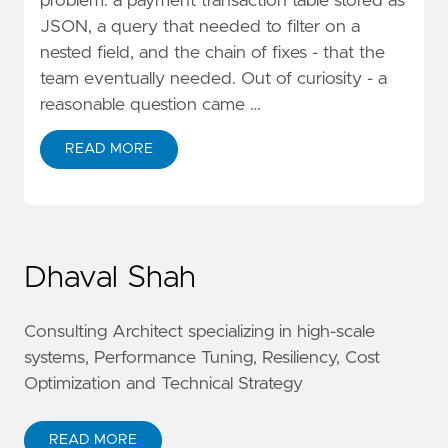
problem: a payment transaction table stored as
JSON, a query that needed to filter on a
nested field, and the chain of fixes - that the
team eventually needed. Out of curiosity - a
reasonable question came …
READ MORE
Dhaval Shah
Consulting Architect specializing in high-scale
systems, Performance Tuning, Resiliency, Cost
Optimization and Technical Strategy
READ MORE