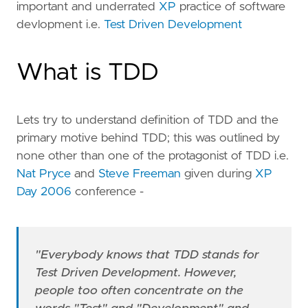
important and underrated
XP
practice of software
devlopment i.e.
Test Driven Development
What is TDD
Lets try to understand definition of TDD and the
primary motive behind TDD; this was outlined by
none other than one of the protagonist of TDD i.e.
Nat Pryce
and
Steve Freeman
given during
XP
Day 2006
conference -
"Everybody knows that TDD stands for
Test Driven Development. However,
people too often concentrate on the