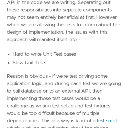
API in the code we are writing. Separating out
these responsibilities into separate components
may not seem entirely beneficial at first. However
when we are allowing the tests to inform about the
design of implementation, the issues with this
approach will manifest itself into -
Hard to write Unit Test cases
Slow Unit Tests
Reason is obvious - if we're test driving some
application logic, and during each test we are going
to call database or to an external API, then
implementing those test cases would be a
challenge as writing test setup and test fixtures
would be too difficult because of multiple
dependencies. This in a way is kind of a
test smell