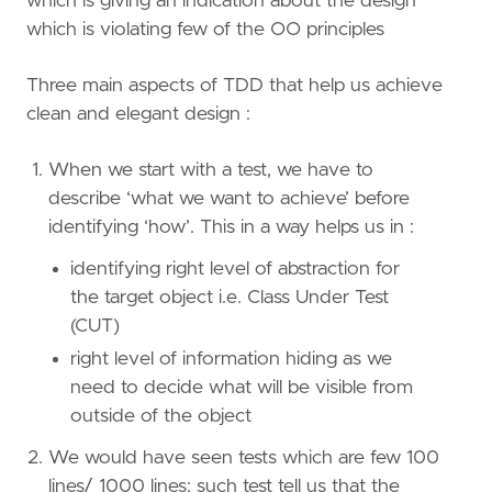
which is giving an indication about the design
which is violating few of the OO principles
Three main aspects of TDD that help us achieve
clean and elegant design :
When we start with a test, we have to
describe ‘what we want to achieve’ before
identifying ‘how’. This in a way helps us in :
identifying right level of abstraction for
the target object i.e. Class Under Test
(CUT)
right level of information hiding as we
need to decide what will be visible from
outside of the object
We would have seen tests which are few 100
lines/ 1000 lines; such test tell us that the