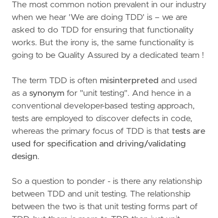
The most common notion prevalent in our industry
when we hear 'We are doing TDD' is – we are
asked to do TDD for ensuring that functionality
works. But the irony is, the same functionality is
going to be Quality Assured by a dedicated team !
The term TDD is often
misinterpreted
and used
as a
synonym
for "unit testing". And hence in a
conventional developer-based testing approach,
tests are employed to discover defects in code,
whereas the primary focus of TDD is that
tests are
used for specification and driving/validating
design
.
So a question to ponder - is there any relationship
between TDD and unit testing. The relationship
between the two is that unit testing forms part of