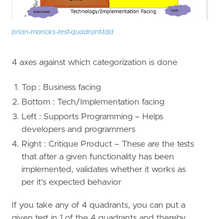
brian-maricks-test-quadrant-tdd
4 axes against which categorization is done
Top : Business facing
Bottom : Tech/Implementation facing
Left : Supports Programming – Helps
developers and programmers
Right : Critique Product – These are the tests
that after a given functionality has been
implemented, validates whether it works as
per it's expected behavior
If you take any of 4 quadrants, you can put a
given test in 1 of the 4 quadrants and thereby