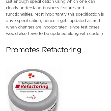
just enough specification using which one can
clearly understand business features and
functionalities. Most importantly this specification is
a live specification, hence it gets updated as and
when changes are incorporated; since test cases
would also have to be updated along with code :)
Promotes Refactoring