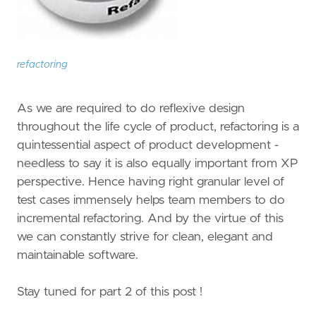
refactoring
As we are required to do reflexive design
throughout the life cycle of product, refactoring is a
quintessential aspect of product development -
needless to say it is also equally important from XP
perspective. Hence having right granular level of
test cases immensely helps team members to do
incremental refactoring. And by the virtue of this
we can constantly strive for clean, elegant and
maintainable software.
Stay tuned for part 2 of this post !