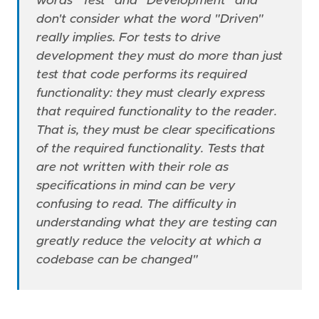
words "Test" and "Development" and
don't consider what the word "Driven"
really implies. For tests to drive
development they must do more than just
test that code performs its required
functionality: they must clearly express
that required functionality to the reader.
That is, they must be clear specifications
of the required functionality. Tests that
are not written with their role as
specifications in mind can be very
confusing to read. The difficulty in
understanding what they are testing can
greatly reduce the velocity at which a
codebase can be changed"