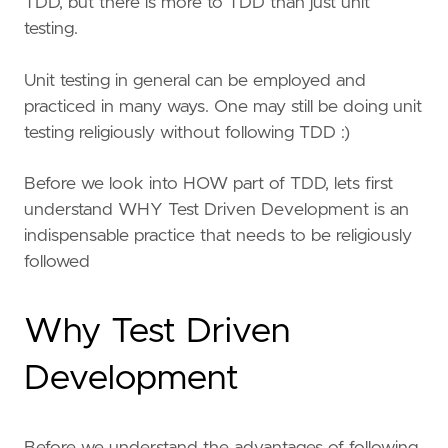
TDD, but there is more to TDD than just unit
testing.
Unit testing in general can be employed and
practiced in many ways. One may still be doing unit
testing religiously without following TDD :)
Before we look into HOW part of TDD, lets first
understand WHY Test Driven Development is an
indispensable practice that needs to be religiously
followed
Why Test Driven
Development
Before we understand the advantages of following