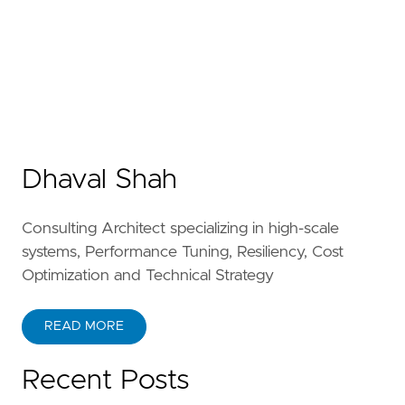
Dhaval Shah
Consulting Architect specializing in high-scale
systems, Performance Tuning, Resiliency, Cost
Optimization and Technical Strategy
READ MORE
Recent Posts