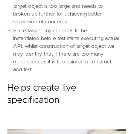
target object is too large and needs to
broken up further for achieving better
separation of concerns.
Since target object needs to be
instantiated before test starts executing actual
API, whilst construction of target object we
may identify that if there are too many
dependencies it is too painful to construct
and test
Helps create live
specification