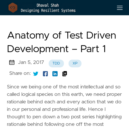
Anatomy of Test Driven
Development – Part 1
Jan 5, 2017
TDD
XP
Share on:
Since we being one of the most intellectual and so
called logical species on this earth, we need proper
rationale behind each and every action that we do
in our personal and professional life. Hence I
thought to pen down a two post series highlighting
rationale behind following one off the most