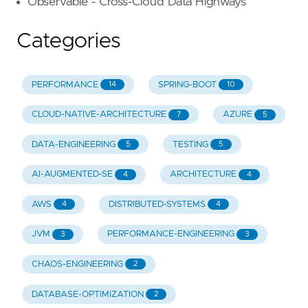
Observable - Cross-Cloud Data Highways
Categories
PERFORMANCE
SPRING-BOOT
14
10
CLOUD-NATIVE-ARCHITECTURE
AZURE
7
5
DATA-ENGINEERING
TESTING
5
5
AI-AUGMENTED-SE
ARCHITECTURE
4
4
AWS
DISTRIBUTED-SYSTEMS
4
4
JVM
PERFORMANCE-ENGINEERING
3
3
CHAOS-ENGINEERING
2
DATABASE-OPTIMIZATION
2