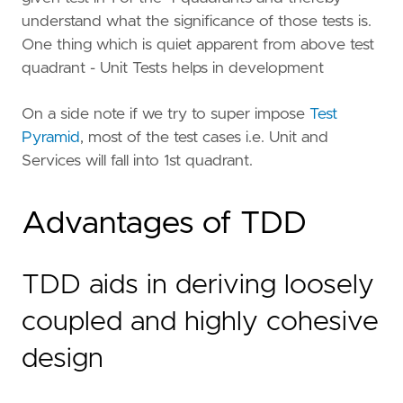
understand what the significance of those tests is.
One thing which is quiet apparent from above test
quadrant - Unit Tests helps in development
On a side note if we try to super impose
Test
Pyramid
, most of the test cases i.e. Unit and
Services will fall into 1st quadrant.
Advantages of TDD
TDD aids in deriving loosely
coupled and highly cohesive
design