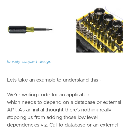
loosely-coupled-design
Lets take an example to understand this -
We're writing code for an application
which needs to depend on a database or external
API. As an initial thought there's nothing really
stopping us from adding those low level
dependencies viz. Call to database or an external