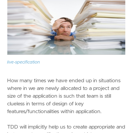
live-specification
How many times we have ended up in situations
where in we are newly allocated to a project and
size of the application is such that team is still
clueless in terms of design of key
features/functionalities within application.
TDD will implicitly help us to create appropriate and