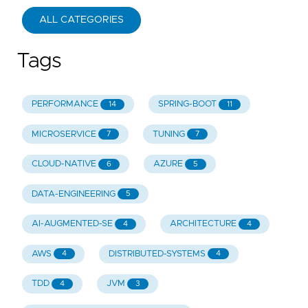
ALL CATEGORIES
Tags
PERFORMANCE
SPRING-BOOT
14
11
MICROSERVICE
TUNING
7
7
CLOUD-NATIVE
AZURE
6
5
DATA-ENGINEERING
5
AI-AUGMENTED-SE
ARCHITECTURE
4
4
AWS
DISTRIBUTED-SYSTEMS
4
4
TDD
JVM
4
3