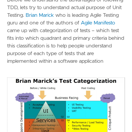
TDD, lets try to understand actual purpose of Unit
Testing.
Brian Marick
who is leading Agile Testing
guru and one of the authors of
Agile Manifesto
came up with categorization of tests – which test
fits into which quadrant and primary criteria behind
this classification is to help people understand
purpose of each type of tests that are
implemented within a software application