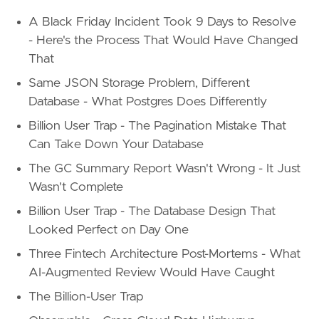
A Black Friday Incident Took 9 Days to Resolve
- Here's the Process That Would Have Changed
That
Same JSON Storage Problem, Different
Database - What Postgres Does Differently
Billion User Trap - The Pagination Mistake That
Can Take Down Your Database
The GC Summary Report Wasn't Wrong - It Just
Wasn't Complete
Billion User Trap - The Database Design That
Looked Perfect on Day One
Three Fintech Architecture Post-Mortems - What
AI-Augmented Review Would Have Caught
The Billion-User Trap